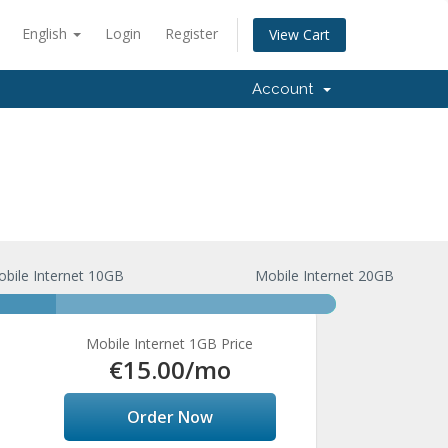
English
Login
Register
View Cart
Account
bile Internet 10GB
Mobile Internet 20GB
Mobile Internet 1GB Price
€15.00
/mo
Order Now