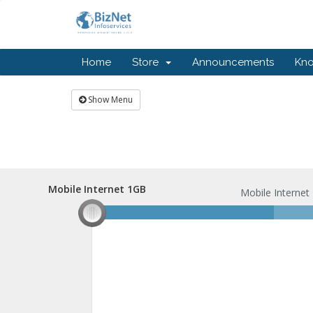
Home
Store
Announcements
Kn
Show Menu
Mobile Internet 1GB
Mobile Internet 1GB
Mobile Internet