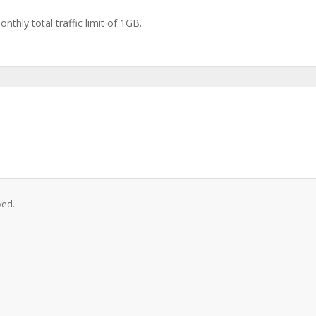
thly total traffic limit of 1GB.
ved.