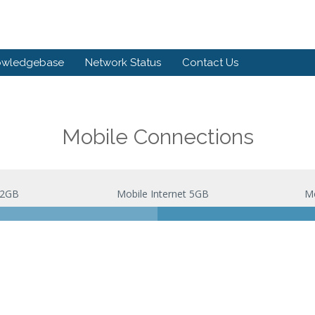
owledgebase
Network Status
Contact Us
Mobile Connections
 2GB
Mobile Internet 5GB
Mo