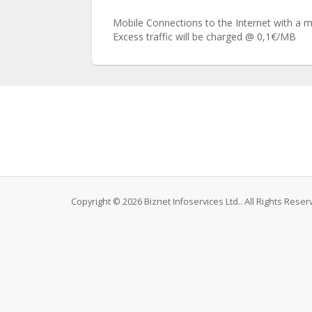
Mobile Connections to the Internet with a mon
Excess traffic will be charged @ 0,1€/ΜΒ
Copyright © 2026 Biznet Infoservices Ltd.. All Rights Reser