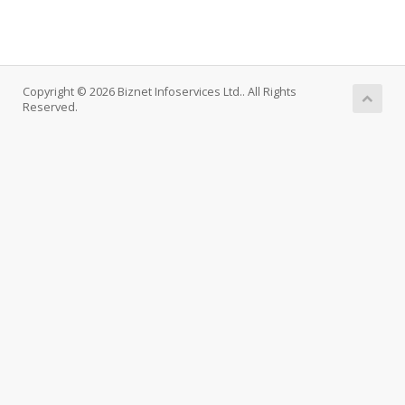
Copyright © 2026 Biznet Infoservices Ltd.. All Rights
Reserved.