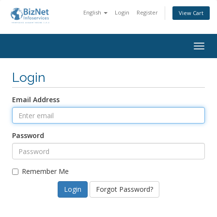
English
Login
Register
View Cart
Togg
navig
Login
Email Address
Password
Remember Me
Forgot Password?