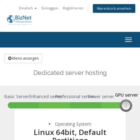
Deutsch
Einloggen
Registrieren
Warenkorb ansehen
Togg
navig
Menü anzeigen
Dedicated server hosting
GPU server
Basic Server
Enhanced server
Professional server
Power server
GPU server
Operating System
Linux 64bit, Default