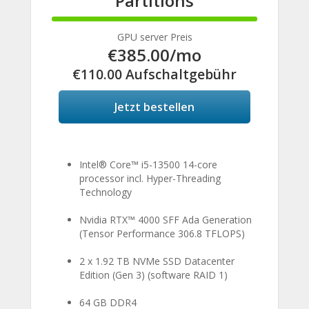
Partitions
100%
Complete
GPU server Preis
€385.00
/mo
€110.00 Aufschaltgebühr
Jetzt bestellen
Intel® Core™ i5-13500 14-core
processor incl. Hyper-Threading
Technology
Nvidia RTX™ 4000 SFF Ada Generation
(Tensor Performance 306.8 TFLOPS)
2 x 1.92 TB NVMe SSD Datacenter
Edition (Gen 3) (software RAID 1)
64 GB DDR4