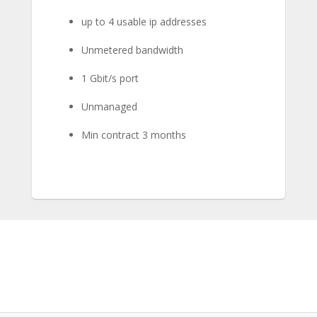
up to 4 usable ip addresses
Unmetered bandwidth
1 Gbit/s port
Unmanaged
Min contract 3 months